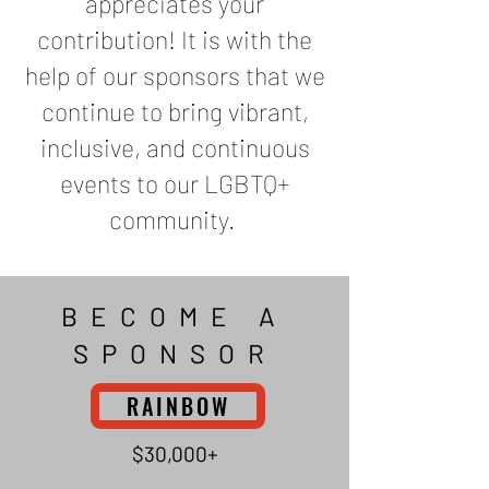
appreciates your
contribution! It is with the
help of our sponsors that we
continue to bring vibrant,
inclusive, and continuous
events to our LGBTQ+
community.
BECOME A
SPONSOR
RAINBOW
$30,000+