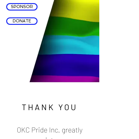
SPONSOR
DONATE
THANK YOU
OKC Pride Inc. greatly