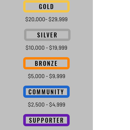
GOLD
$20,000- $29,999
SILVER
$10,000 - $19,999
BRONZE
$5,000 - $9,999
COMMUNITY
$2,500 - $4,999
SUPPORTER