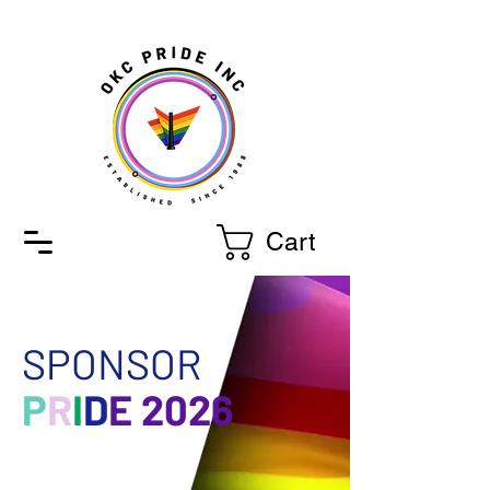
Cart
SPONSOR
P
R
I
D
E 2026