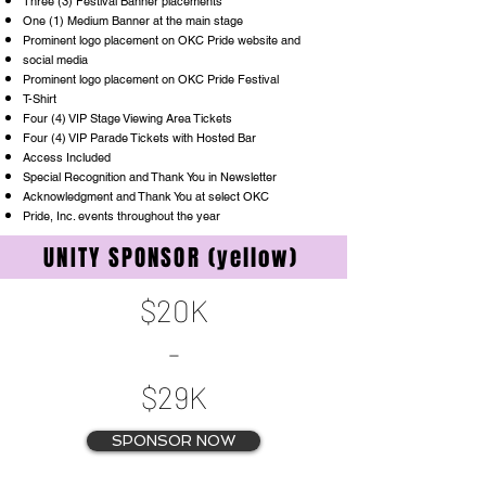
Three (3) Festival Banner placements
One (1) Medium Banner at the main stage
Prominent logo placement on OKC Pride website and
social media
Prominent logo placement on OKC Pride Festival
T-Shirt
Four (4) VIP Stage Viewing Area Tickets
Four (4) VIP Parade Tickets with Hosted Bar
Access Included
Special Recognition and Thank You in Newsletter
Acknowledgment and Thank You at select OKC
Pride, Inc. events throughout the year
UNITY SPONSOR (yellow)
$20K
-
$29K
SPONSOR NOW