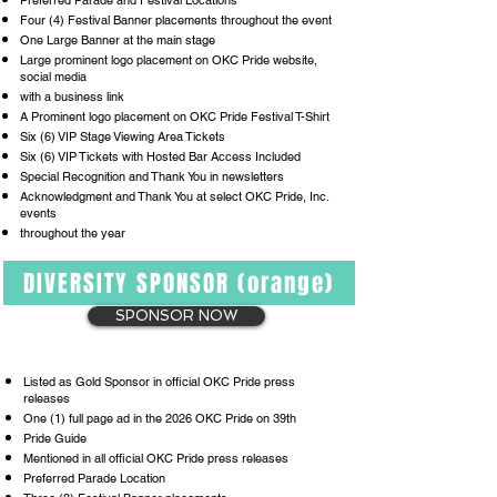
Preferred Parade and Festival Locations
Four (4) Festival Banner placements throughout the event
One Large Banner at the main stage
Large prominent logo placement on OKC Pride website,
social media
with a business link
A Prominent logo placement on OKC Pride Festival T-Shirt
Six (6) VIP Stage Viewing Area Tickets
Six (6) VIP Tickets with Hosted Bar Access Included
Special Recognition and Thank You in newsletters
Acknowledgment and Thank You at select OKC Pride, Inc.
events
throughout the year
DIVERSITY SPONSOR (orange)
SPONSOR NOW
Listed as Gold Sponsor in official OKC Pride press
releases
One (1) full page ad in the 2026 OKC Pride on 39th
Pride Guide
Mentioned in all official OKC Pride press releases
Preferred Parade Location