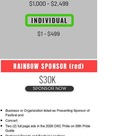
$1,000 - $2,499
INDIVIDUAL
$1 - $499
RAINBOW SPONSOR (red)
$30K
SPONSOR NOW
Business or Organization listed as Presenting Sponsor of
Festival and
Concert
Two (2) full page ads in the 2026 OKC Pride on 39th Pride
Guide