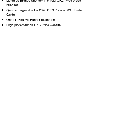
Listed as Bronze Sponsor in official OKC Pride press
releases
Quarter-page ad in the 2026 OKC Pride on 39th Pride
Guide
One (1) Festival Banner placement
Logo placement on OKC Pride website
Logo placement on OKC Pride Festival T-Shirt
Three (3) VIP Stage Viewing Area Ticket
Three (3) VIP Tickets with Hosted Bar Access Included
$5K -
$10K
INDIVIDUAL SPONSOR (blue)
$10K
- $19K
SPONSOR NOW