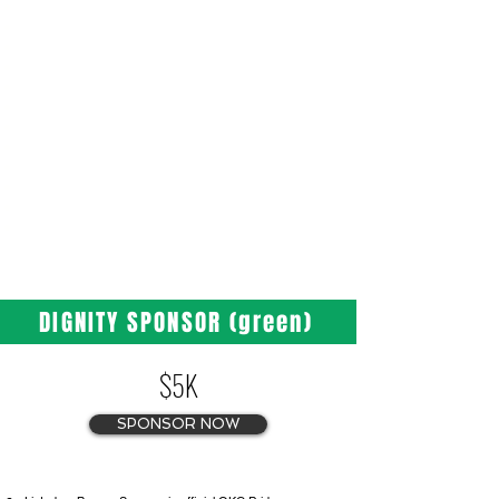
Listed as Silver Sponsor in official OKC Pride
press releases
One (1) half page ad in the 2026 OKC Pride on 39th
Pride Guide
Two (2) Festival Banner placements
Logo placement on OKC Pride website and social media
Logo placement on OKC Pride Festival T-Shirt
Three (3) VIP Stage Viewing Area Tickets
Three (3) VIP Parade Tickets with Hosted Bar
Access Included
Special Recognition and Thank You in
Newsletter
DIGNITY SPONSOR (green)
$5K
SPONSOR NOW