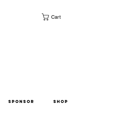
Cart
SPONSOR
Shop