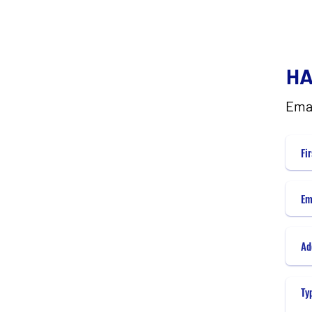
HA
Ema