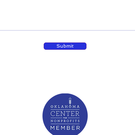
Submit