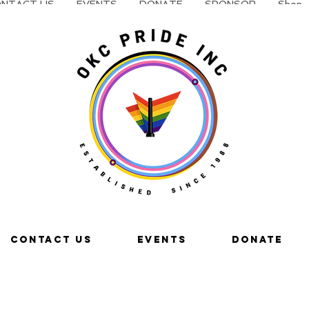
NTACT US
EVENTS
DONATE
SPONSOR
Shop
CONTACT US
EVENTS
DONATE