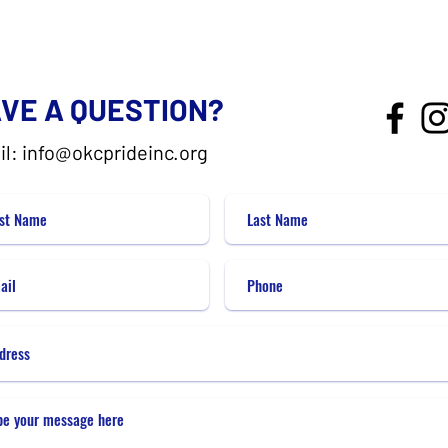
VE A QUESTION?
il:
info@okcprideinc.org
Ema