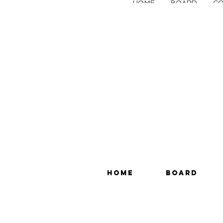
HOME
BOARD
CO
HOME
BOARD