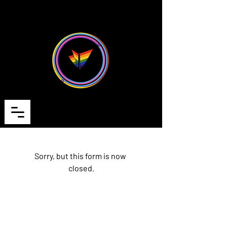
Cart
Sorry, but this form is now 
closed.