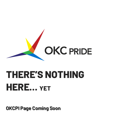
THERE’S NOTHING
HERE...
YET
OKCPI Page Coming Soon